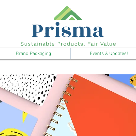
Brand Packaging
Events & Updates!
Notebooks & Journals