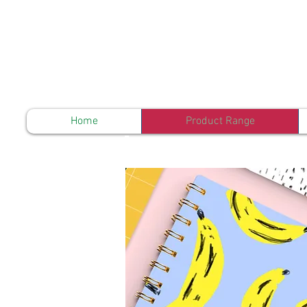
Home
Product Range