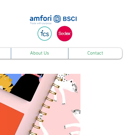
About Us
Contact