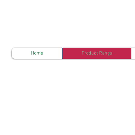
Home
Product Range