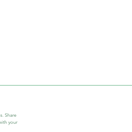
s. Share 
with your 