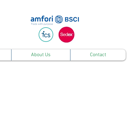
About Us
Contact