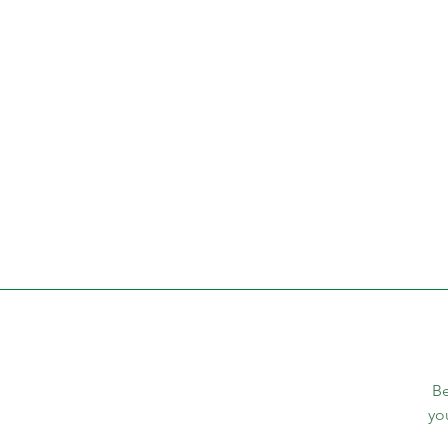
Be
yo