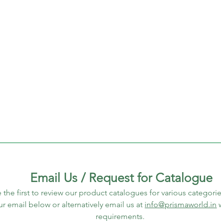
Email Us / Request for Catalogue
 the first to review our product catalogues for various categorie
ur email below or alternatively email us at 
info@prismaworld.in
 
requirements. 