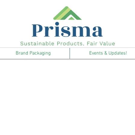
Brand Packaging
Events & Updates!