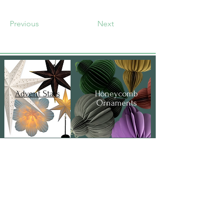
Previous
Next
Advent Stars
Honeycomb
Ornaments
Gift Bags &
Boxes