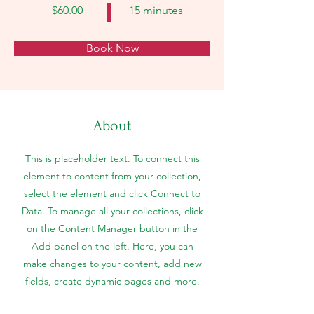
$60.00
15 minutes
Book Now
About
This is placeholder text. To connect this
element to content from your collection,
select the element and click Connect to
Data. To manage all your collections, click
on the Content Manager button in the
Add panel on the left. Here, you can
make changes to your content, add new
fields, create dynamic pages and more.