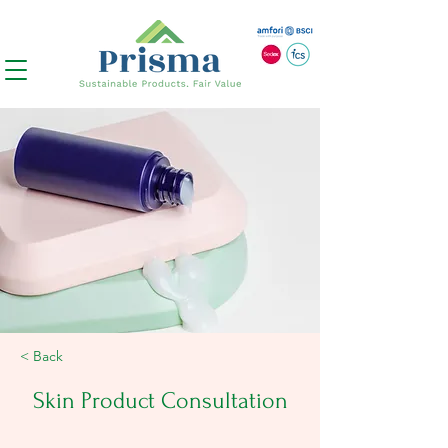
< Back
Skin Product Consultation